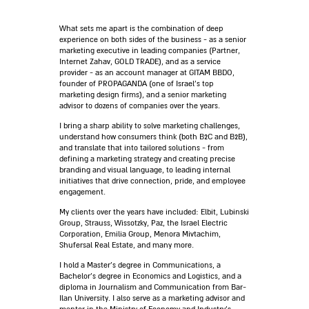
What sets me apart is the combination of deep
experience on both sides of the business - as a senior
marketing executive in leading companies (Partner,
Internet Zahav, GOLD TRADE), and as a service
provider - as an account manager at GITAM BBDO,
founder of PROPAGANDA (one of Israel’s top
marketing design firms), and a senior marketing
advisor to dozens of companies over the years.
I bring a sharp ability to solve marketing challenges,
understand how consumers think (both B2C and B2B),
and translate that into tailored solutions - from
defining a marketing strategy and creating precise
branding and visual language, to leading internal
initiatives that drive connection, pride, and employee
engagement.
My clients over the years have included: Elbit, Lubinski
Group, Strauss, Wissotzky, Paz, the Israel Electric
Corporation, Emilia Group, Menora Mivtachim,
Shufersal Real Estate, and many more.
I hold a Master’s degree in Communications, a
Bachelor’s degree in Economics and Logistics, and a
diploma in Journalism and Communication from Bar-
Ilan University. I also serve as a marketing advisor and