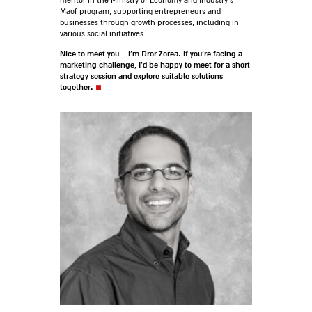
mentor in the Ministry of Economy and Industry’s
Maof program, supporting entrepreneurs and
businesses through growth processes, including in
various social initiatives.
Nice to meet you – I’m Dror Zorea. If you’re facing a
marketing challenge, I’d be happy to meet for a short
strategy session and explore suitable solutions
together.