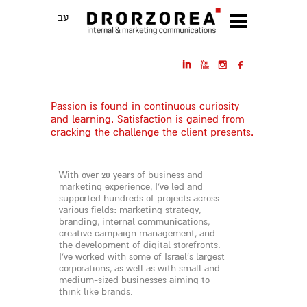
עב




Passion is found in continuous curiosity
and learning. Satisfaction is gained from
cracking the challenge the client presents.
With over 20 years of business and
marketing experience, I’ve led and
supported hundreds of projects across
various fields: marketing strategy,
branding, internal communications,
creative campaign management, and
the development of digital storefronts.
I’ve worked with some of Israel’s largest
corporations, as well as with small and
medium-sized businesses aiming to
think like brands.