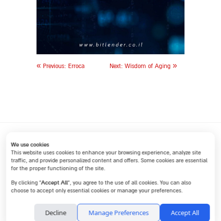
«
»
Previous:
Erroca
Next:
Wisdom of Aging
We use cookies
This website uses cookies to enhance your browsing experience, analyze site
traffic, and provide personalized content and offers. Some cookies are essential
for the proper functioning of the site.
Home
Internal communications
Marketing communications
Accept All
By clicking “
”, you agree to the use of all cookies. You can also
About
Articles
small businesses
Contact
choose to accept only essential cookies or manage your preferences.
145 POB, Hadar am 4293500, 972-9-8828118, 972-54-4817171,
Decline
Manage Preferences
Accept All
drorzorea1@gmail.com