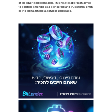
of an advertising campaign. This holistic approach aimed
to position Bitlender as a pioneering and trustworthy entity
in the digital financial services landscape.