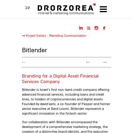
עב




⇒
Project Gallery - Marketing Communication
Bitlender
←
←
→
Branding for a Digital Asset Financial
Services Company
Bitlender is Israel's first non-bank credit company offering
advanced financial services, including loans and credit
lines, to holders of cryptocurrencies and digital assets.
Founded by david kariv, a co-founder of Pepper and former
senior executive at Bank Leumi, Bitlender represents a
significant innovation in the fintech sector.
Our collaboration with Bitlender encompassed the
development of a comprehensive marketing strategy, the
creation of a distinctive brand identity, and the execution