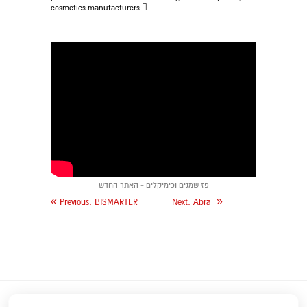
cosmetics manufacturers.
פז שמנים וכימיקלים - האתר החדש
«
»
Previous:
BISMARTER
Next:
Abra