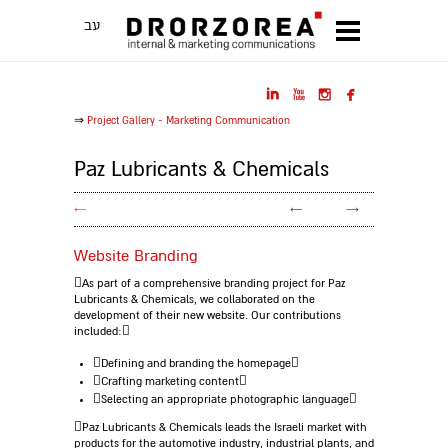
עב




⇒
Project Gallery - Marketing Communication
Paz Lubricants & Chemicals
←
←
→
Website Branding
As part of a comprehensive branding project for Paz
Lubricants & Chemicals, we collaborated on the
development of their new website.
Our contributions
included:
Defining and branding the homepage
Crafting marketing content
Selecting an appropriate photographic language
Paz Lubricants & Chemicals leads the Israeli market with
products for the automotive industry, industrial plants, and