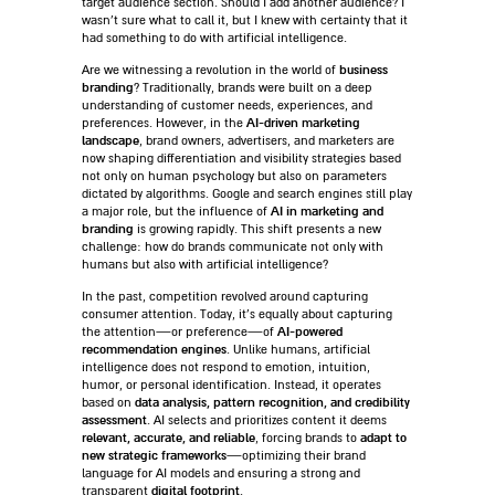
target audience section. Should I add another audience? I
wasn’t sure what to call it, but I knew with certainty that it
had something to do with artificial intelligence.
business
Are we witnessing a revolution in the world of
branding
? Traditionally, brands were built on a deep
understanding of customer needs, experiences, and
AI-driven marketing
preferences. However, in the
landscape
, brand owners, advertisers, and marketers are
now shaping differentiation and visibility strategies based
not only on human psychology but also on parameters
dictated by algorithms. Google and search engines still play
AI in marketing and
a major role, but the influence of
branding
is growing rapidly. This shift presents a new
challenge: how do brands communicate not only with
humans but also with artificial intelligence?
In the past, competition revolved around capturing
consumer attention. Today, it’s equally about capturing
AI-powered
the attention—or preference—of
recommendation engines
. Unlike humans, artificial
intelligence does not respond to emotion, intuition,
humor, or personal identification. Instead, it operates
data analysis, pattern recognition, and credibility
based on
assessment
. AI selects and prioritizes content it deems
relevant, accurate, and reliable
adapt to
, forcing brands to
new strategic frameworks
—optimizing their brand
language for AI models and ensuring a strong and
digital footprint
transparent
.