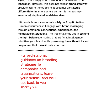
styles
emotional nuance and true
, it still struggles with
innovation
brand creativity
. However, this does not render
strategic
obsolete. Quite the opposite, it becomes a
differentiator
in an era where content is increasingly
automated, duplicated, and data-driven
.
cannot rely solely on AI optimization
Ultimately, brands
.
brand messaging
Human consumers still engage with
through emotional connections, experiences, and
memorable interactions
striking
. The true challenge lies in
the right balance,
ensuring that artificial intelligence
preserving the authenticity and
prioritizes your brand while
uniqueness that make it truly stand out
.
For professional
guidance on branding
strategies for
companies and
organizations, leave
your details, and we’ll
get back to you
shortly >>