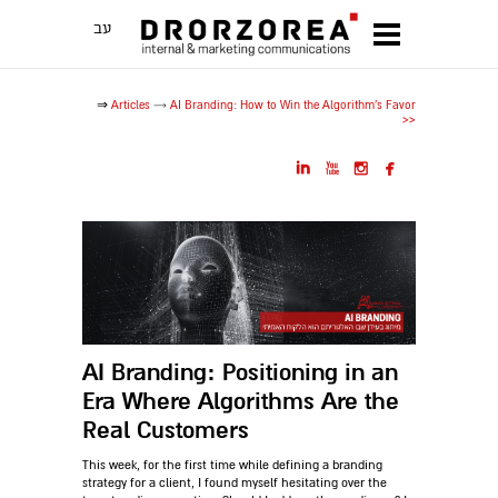
עב
⇒
Articles
→
AI Branding: How to Win the Algorithm's Favor
>>




AI Branding: Positioning in an
Era Where Algorithms Are the
Real Customers
This week, for the first time while defining a branding
strategy for a client, I found myself hesitating over the