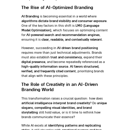
The Rise of AI-Optimized Branding
AI Branding
is becoming essential in a world where
algorithms dictate brand visibility and consumer exposure
.
LMO (Language
One of the key factors in this shift is
Model Optimization)
, which focuses on optimizing content
AI-powered search and recommendation engines
for
,
clear, readable, and contextually relevant
ensuring it is
.
AI-driven brand positioning
However, succeeding in
requires more than just technical adjustments. Brands
trust and consistency
must also establish
, expand their
digital presence
, and become repeatedly referenced as a
high-quality information source
AI favors structured,
.
verified, and frequently cited content
, prioritizing brands
that align with these principles.
The Role of Creativity in an AI-Driven
Branding World
This transformation raises a crucial question: how does
artificial intelligence interpret brand creativity
unique
? Do
slogans, compelling visual identities, and brand
storytelling
still hold value, or is it time to rethink how
brands communicate their essence?
identifying patterns and replicating
While AI excels at